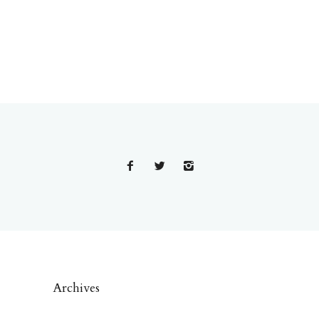
Archives