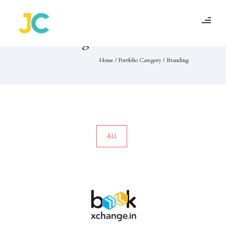
Portfolio Category :
Branding
Home
/ Portfolio Category /
Branding
ALL
BookXChange
Branding