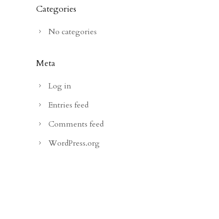
Categories
No categories
Meta
Log in
Entries feed
Comments feed
WordPress.org