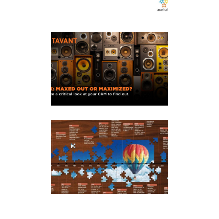
Tavant
Content Marketing
·
Social Media Marketing
Infographics
Content Marketing