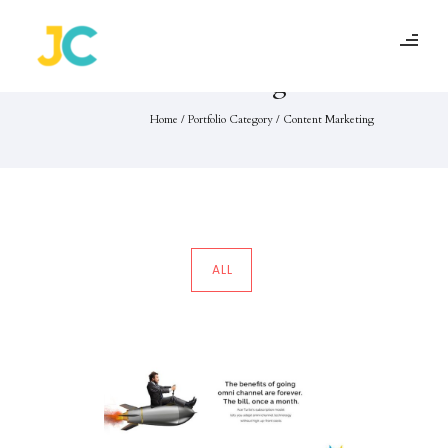
Portfolio Category :
Content Marketing
Home
/ Portfolio Category /
Content Marketing
ALL
Ace Turtle
Content Marketing
·
Social Media Marketing