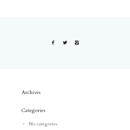
Archives
Categories
No categories