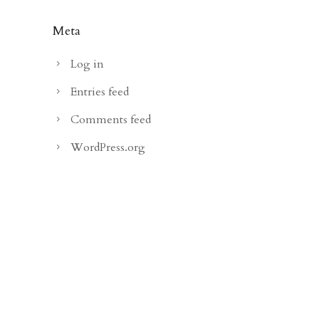
Meta
Log in
Entries feed
Comments feed
WordPress.org